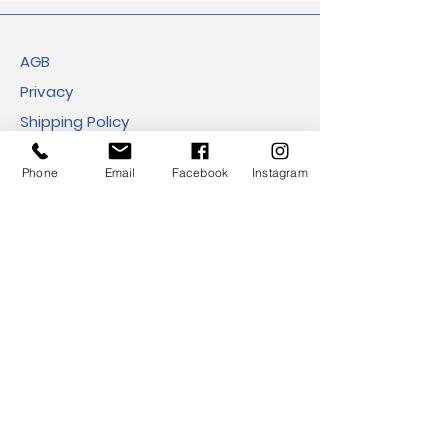
AGB
Privacy
Shipping Policy
Return Policy
Phone
Email
Facebook
Instagram
Cookies
Imprint
FAQ​
Payment Methods
Address:
Eco Viva GmbH
Ballindamm 39