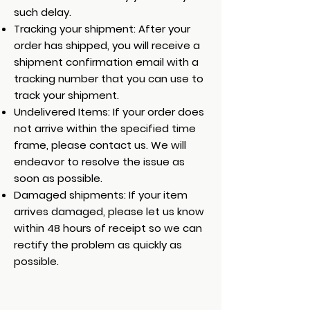
such delay.
Tracking your shipment: After your
order has shipped, you will receive a
shipment confirmation email with a
tracking number that you can use to
track your shipment.
Undelivered Items: If your order does
not arrive within the specified time
frame, please contact us. We will
endeavor to resolve the issue as
soon as possible.
Damaged shipments: If your item
arrives damaged, please let us know
within 48 hours of receipt so we can
rectify the problem as quickly as
possible.