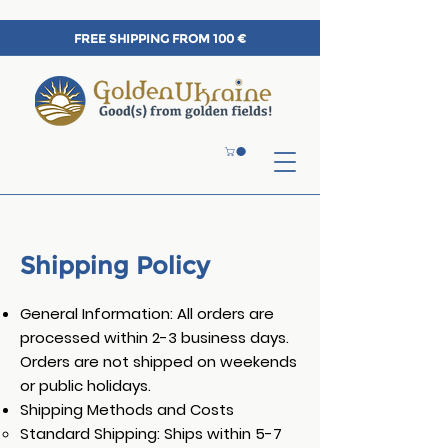
FREE SHIPPING FROM 100 €
Shipping Policy
General Information: All orders are
processed within 2-3 business days.
Orders are not shipped on weekends
or public holidays.
Shipping Methods and Costs
Standard Shipping: Ships within 5-7