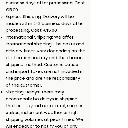
business days after processing. Cost:
€5.00.
Express Shipping: Delivery will be
made within 2-3 business days after
processing. Cost: €15.00.
International Shipping: We offer
international shipping. The costs and
delivery times vary depending on the
destination country and the chosen
shipping method. Customs duties
and import taxes are not included in
the price and are the responsibility
of the customer.
Shipping Delays: There may
occasionally be delays in shipping
that are beyond our control, such as
strikes, inclement weather or high
shipping volumes at peak times. We
will endeavor to notify you of any